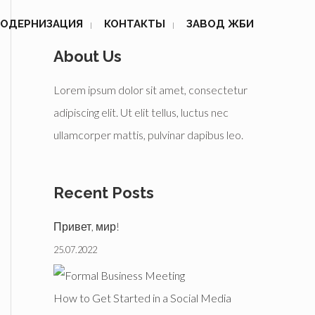
ОДЕРНИЗАЦИЯ
КОНТАКТЫ
ЗАВОД ЖБИ
About Us
Lorem ipsum dolor sit amet, consectetur
adipiscing elit. Ut elit tellus, luctus nec
ullamcorper mattis, pulvinar dapibus leo.
Recent Posts
Привет, мир!
25.07.2022
How to Get Started in a Social Media