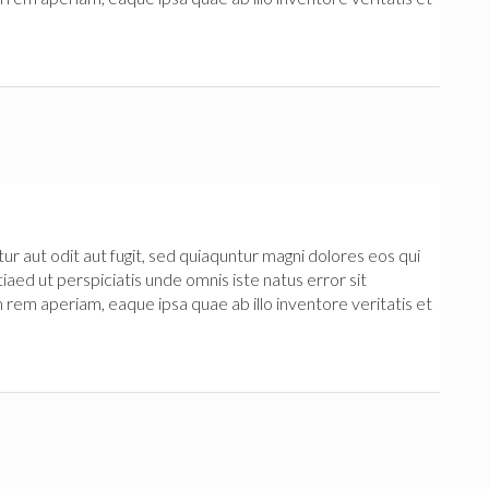
 aut odit aut fugit, sed quiaquntur magni dolores eos qui
iaed ut perspiciatis unde omnis iste natus error sit
m aperiam, eaque ipsa quae ab illo inventore veritatis et