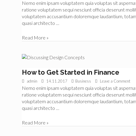
Nemo enim ipsam voluptatem quia voluptas sit aspernatur
Business
ratione voluptatem sequi nesciunt officia deserunt mollit
voluptatem accusantium doloremque laudantium, totam re
quasi architecto …
Improve
Read More »
Your
Business
Skills
How to Get Started in Finance
admin
14.11.2017
Business
Leave a Comment
Nemo enim ipsam voluptatem quia voluptas sit aspernatur
ratione voluptatem sequi nesciunt officia deserunt mollit
voluptatem accusantium doloremque laudantium, totam re
quasi architecto …
How
Read More »
to
Get