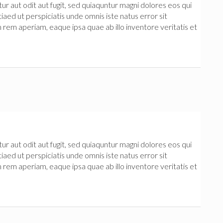
 aut odit aut fugit, sed quiaquntur magni dolores eos qui
iaed ut perspiciatis unde omnis iste natus error sit
m aperiam, eaque ipsa quae ab illo inventore veritatis et
 aut odit aut fugit, sed quiaquntur magni dolores eos qui
iaed ut perspiciatis unde omnis iste natus error sit
m aperiam, eaque ipsa quae ab illo inventore veritatis et