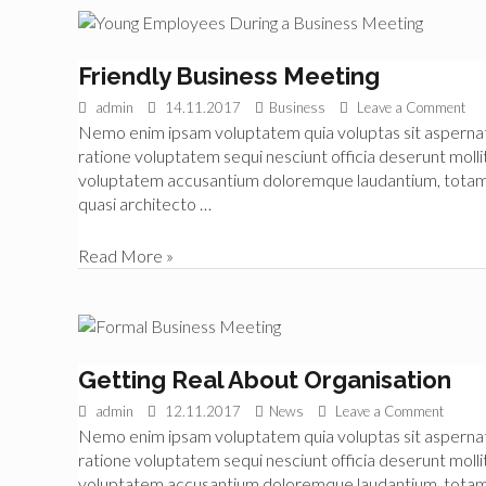
Started
in
Finance
Friendly Business Meeting
admin
14.11.2017
Business
Leave a Comment
Nemo enim ipsam voluptatem quia voluptas sit aspernatur
ratione voluptatem sequi nesciunt officia deserunt mollit
voluptatem accusantium doloremque laudantium, totam re
quasi architecto …
Friendly
Read More »
Business
Meeting
Getting Real About Organisation
admin
12.11.2017
News
Leave a Comment
Nemo enim ipsam voluptatem quia voluptas sit aspernatur
ratione voluptatem sequi nesciunt officia deserunt mollit
voluptatem accusantium doloremque laudantium, totam re