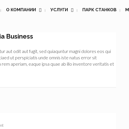
О КОМПАНИИ
УСЛУГИ
ПАРК СТАНКОВ
М
ia Business
 aut odit aut fugit, sed quiaquntur magni dolores eos qui
iaed ut perspiciatis unde omnis iste natus error sit
m aperiam, eaque ipsa quae ab illo inventore veritatis et
nt