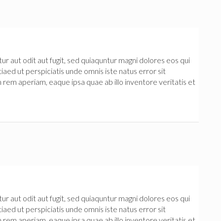
 aut odit aut fugit, sed quiaquntur magni dolores eos qui
iaed ut perspiciatis unde omnis iste natus error sit
m aperiam, eaque ipsa quae ab illo inventore veritatis et
 aut odit aut fugit, sed quiaquntur magni dolores eos qui
iaed ut perspiciatis unde omnis iste natus error sit
m aperiam, eaque ipsa quae ab illo inventore veritatis et