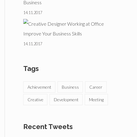
Business
14.11.2017
Improve Your Business Skills
14.11.2017
Tags
Achievement
Business
Career
Creative
Development
Meeting
Recent Tweets