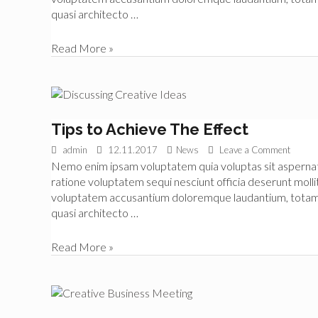
quasi architecto …
Getting
Read More »
Real
About
Organisation
Tips to Achieve The Effect
admin
12.11.2017
News
Leave a Comment
Nemo enim ipsam voluptatem quia voluptas sit aspernatur
ratione voluptatem sequi nesciunt officia deserunt mollit
voluptatem accusantium doloremque laudantium, totam re
quasi architecto …
Tips
Read More »
to
Achieve
The
Effect