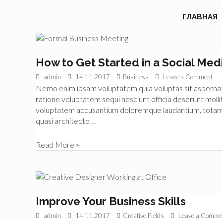
ГЛАВНАЯ
How to Get Started in a Social Med
admin
14.11.2017
Business
Leave a Comment
Nemo enim ipsam voluptatem quia voluptas sit aspernatur
ratione voluptatem sequi nesciunt officia deserunt mollit
voluptatem accusantium doloremque laudantium, totam re
quasi architecto …
How
Read More »
to
Get
Started
in
a
Improve Your Business Skills
Social
admin
14.11.2017
Creative Fields
Leave a Comme
Media