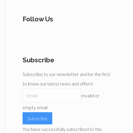
Follow Us
Subscribe
Subscribe to our newsletter and be the first
to know our latest news and offers!
Invalid or
empty email
Subscribe
You have successfully subscribed to the